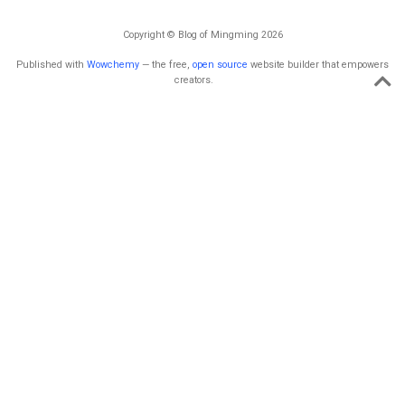
Copyright © Blog of Mingming 2026
Published with
Wowchemy
— the free,
open source
website builder that empowers
creators.