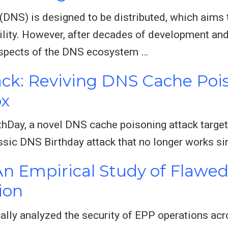
S) is designed to be distributed, which aims t
bility. However, after decades of development and
aspects of the DNS ecosystem …
ck: Reviving DNS Cache Poi
ox
hDay, a novel DNS cache poisoning attack target
assic DNS Birthday attack that no longer works s
 An Empirical Study of Flaw
ion
cally analyzed the security of EPP operations acr