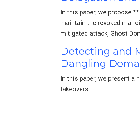
In this paper, we propose *
maintain the revoked malici
mitigated attack, Ghost Do
Detecting and M
Dangling Doma
In this paper, we present a
takeovers.