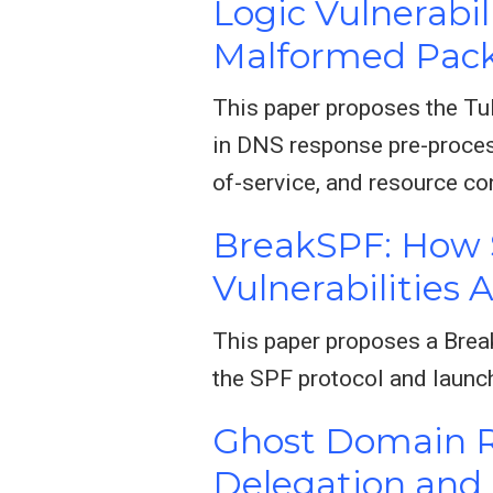
Logic Vulnerabi
Malformed Pack
This paper proposes the TuD
in DNS response pre-proces
of-service, and resource c
BreakSPF: How S
Vulnerabilities 
This paper proposes a Brea
the SPF protocol and launch
Ghost Domain R
Delegation and