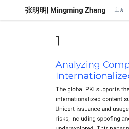
张明明| Mingming Zhang
主页
1
Analyzing Compl
Internationalize
The global PKI supports the
internationalized content s
Unicert issuance and usage
risks, including spoofing a
underexplored. This paper p