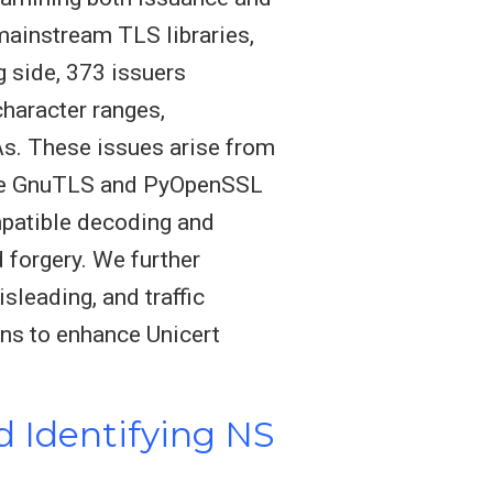
mainstream TLS libraries,
 side, 373 issuers
haracter ranges,
As. These issues arise from
like GnuTLS and PyOpenSSL
mpatible decoding and
d forgery. We further
sleading, and traffic
ns to enhance Unicert
 Identifying NS