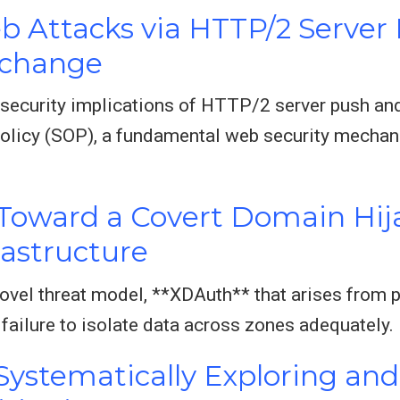
b Attacks via HTTP/2 Server
xchange
e security implications of HTTP/2 server push 
olicy (SOP), a fundamental web security mechan
 Toward a Covert Domain Hij
astructure
novel threat model, **XDAuth** that arises from p
 failure to isolate data across zones adequately.
Systematically Exploring and