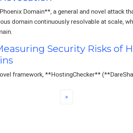
*Phoenix Domain**, a general and novel attack th
ous domain continuously resolvable at scale, wh
main.
easuring Security Risks of 
ins
 novel framework, **HostingChecker** (**DareSha
»