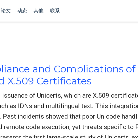
论文
动态
其他
联系
iance and Complications of 
d X.509 Certificates
 issuance of Unicerts, which are X.509 certificate
uch as IDNs and multilingual text. This integrati
. Past incidents showed that poor Unicode handl
nd remote code execution, yet threats specific to
resents the first large-scale study of Unicerts, 