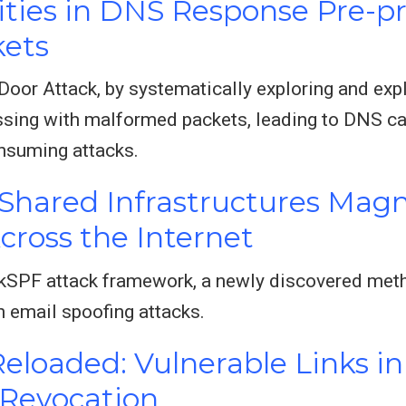
lities in DNS Response Pre-p
ets
oor Attack, by systematically exploring and explo
sing with malformed packets, leading to DNS cac
onsuming attacks.
hared Infrastructures Magn
Across the Internet
kSPF attack framework, a newly discovered meth
 email spoofing attacks.
eloaded: Vulnerable Links 
 Revocation