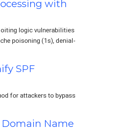
rocessing with
iting logic vulnerabilities
he poisoning (1s), denial-
ify SPF
od for attackers to bypass
in Domain Name