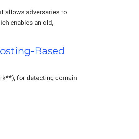
at allows adversaries to
ich enables an old,
Hosting-Based
rk**), for detecting domain