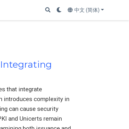
中文 (简体)
Integrating
s that integrate
on introduces complexity in
ing can cause security
 PKI and Unicerts remain
examining both issuance and