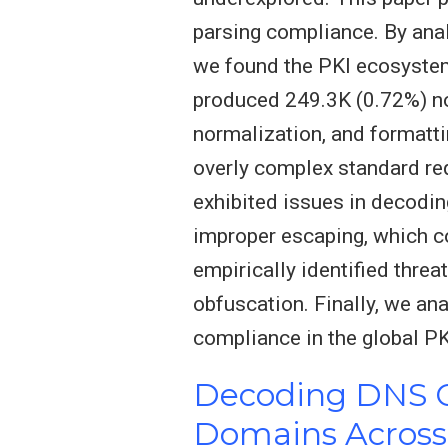
parsing compliance. By anal
we found the PKI ecosystem
produced 249.3K (0.72%) no
normalization, and formatti
overly complex standard re
exhibited issues in decodi
improper escaping, which cou
empirically identified threa
obfuscation. Finally, we a
compliance in the global P
Decoding DNS Ce
Domains Across 