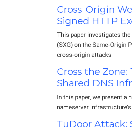
Cross-Origin We
Signed HTTP E
This paper investigates th
(SXG) on the Same-Origin P
cross-origin attacks.
Cross the Zone:
Shared DNS Infr
In this paper, we present a 
nameserver infrastructure’s
TuDoor Attack: 