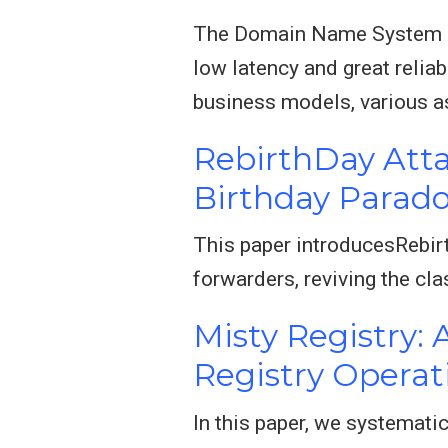
The Domain Name System (DN
low latency and great relia
business models, various 
RebirthDay Atta
Birthday Parad
This paper introducesRebirt
forwarders, reviving the cl
Misty Registry:
Registry Operat
In this paper, we systemati