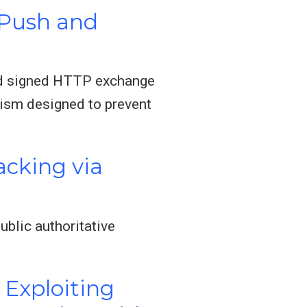
 Push and
and signed HTTP exchange
ism designed to prevent
acking via
ublic authoritative
 Exploiting