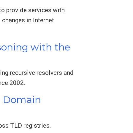
o provide services with
 changes in Internet
soning with the
ing recursive resolvers and
ince 2002.
ed Domain
oss TLD registries.