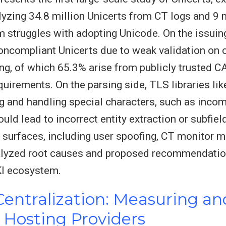
yzing 34.8 million Unicerts from CT logs and 9 
 struggles with adopting Unicode. On the issuing
ncompliant Unicerts due to weak validation on c
ng, of which 65.3% arise from publicly trusted C
quirements. On the parsing side, TLS libraries 
ng and handling special characters, such as inco
ld lead to incorrect entity extraction or subfiel
t surfaces, including user spoofing, CT monitor mi
nalyzed root causes and proposed recommendatio
KI ecosystem.
ntralization: Measuring and
Hosting Providers