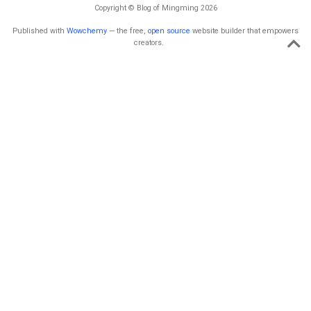
Copyright © Blog of Mingming 2026
Published with
Wowchemy
— the free,
open source
website builder that empowers
creators.