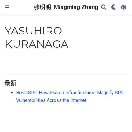
张明明| Mingming Zhang
YASUHIRO
KURANAGA
最新
BreakSPF: How Shared Infrastructures Magnify SPF
Vulnerabilities Across the Internet