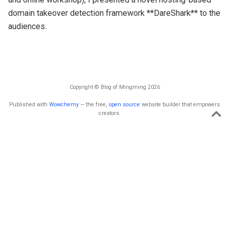
domain takeover detection framework **DareShark** to the
audiences.
Copyright © Blog of Mingming 2026
Published with
Wowchemy
— the free,
open source
website builder that empowers
creators.