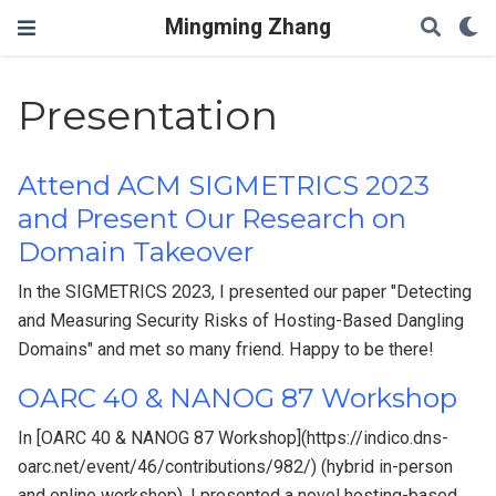
Mingming Zhang
Presentation
Attend ACM SIGMETRICS 2023
and Present Our Research on
Domain Takeover
In the SIGMETRICS 2023, I presented our paper "Detecting
and Measuring Security Risks of Hosting-Based Dangling
Domains" and met so many friend. Happy to be there!
OARC 40 & NANOG 87 Workshop
In [OARC 40 & NANOG 87 Workshop](https://indico.dns-
oarc.net/event/46/contributions/982/) (hybrid in-person
and online workshop), I presented a novel hosting-based