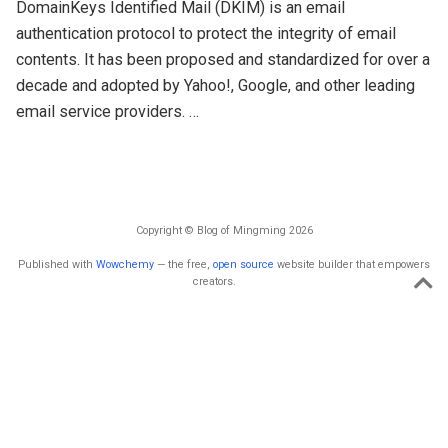
DomainKeys Identified Mail (DKIM) is an email
authentication protocol to protect the integrity of email
contents. It has been proposed and standardized for over a
decade and adopted by Yahoo!, Google, and other leading
email service providers. …
Copyright © Blog of Mingming 2026
Published with
Wowchemy
— the free,
open source
website builder that empowers
creators.