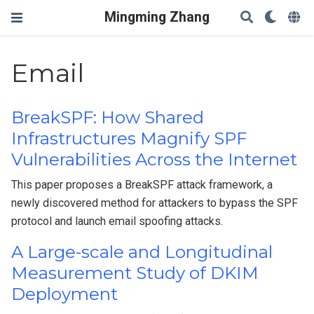
Mingming Zhang
Email
BreakSPF: How Shared
Infrastructures Magnify SPF
Vulnerabilities Across the Internet
This paper proposes a BreakSPF attack framework, a
newly discovered method for attackers to bypass the SPF
protocol and launch email spoofing attacks.
A Large-scale and Longitudinal
Measurement Study of DKIM
Deployment