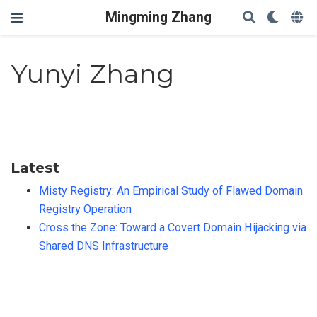
Mingming Zhang
Yunyi Zhang
Latest
Misty Registry: An Empirical Study of Flawed Domain
Registry Operation
Cross the Zone: Toward a Covert Domain Hijacking via
Shared DNS Infrastructure