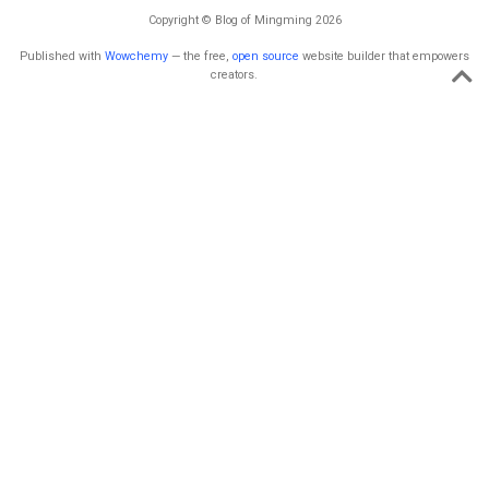
Copyright © Blog of Mingming 2026
Published with
Wowchemy
— the free,
open source
website builder that empowers
creators.